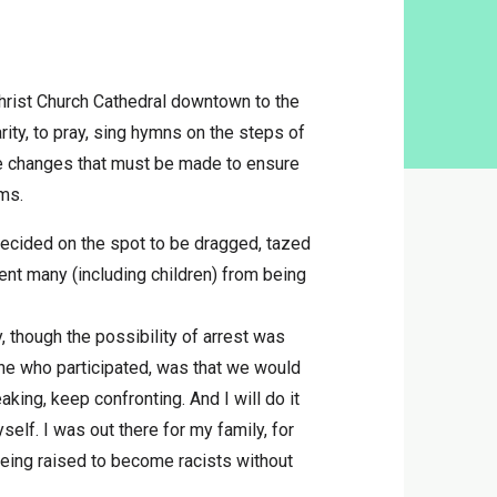
Christ Church Cathedral downtown to the
ity, to pray, sing hymns on the steps of
he changes that must be made to ensure
ems.
ecided on the spot to be dragged, tazed
vent many (including children) from being
, though the possibility of arrest was
ne who participated, was that we would
ing, keep confronting. And I will do it
self. I was out there for my family, for
being raised to become racists without