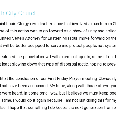
th City Church,
aint Louis Clergy civil disobedience that involved a march from 
e of this action was to go forward as a show of unity and solidar
 United States Attorney for Eastern Missouri move forward on t
ct will be better equipped to serve and protect people, not syst
eatened the peaceful crowd with chemical agents, some of us d
t least slowing down that type of dispersal tactic, hoping to pre
t at the conclusion of our First Friday Prayer meeting. Obviously
d not have been announced. My hope, along with those of everyo
e were heard, in some small way, but I believe we must keep speak
 same. I would do it again because I am not just doing this for my
else. I hope that something I do keeps the next generation from 