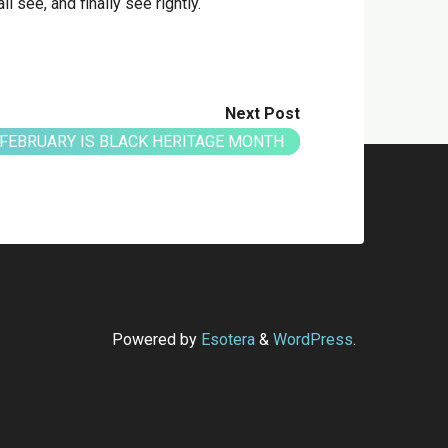
ll see, and finally see rightly.
Next Post
FEBRUARY IS BLACK HERITAGE MONTH
Powered by
Esotera
&
WordPress
.