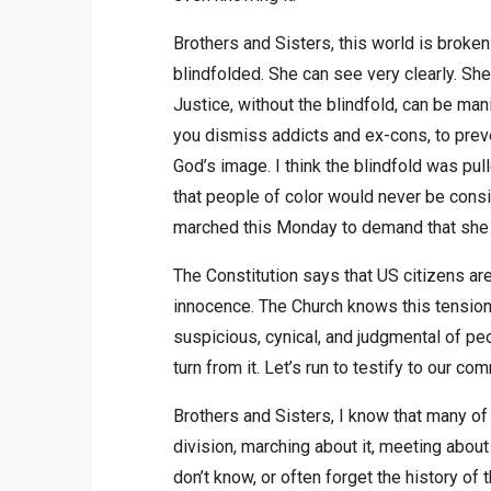
Brothers and Sisters, this world is broken
blindfolded. She can see very clearly. She
Justice, without the blindfold, can be ma
you dismiss addicts and ex-cons, to preve
God’s image. I think the blindfold was pu
that people of color would never be cons
marched this Monday to demand that she r
The Constitution says that US citizens are
innocence. The Church knows this tension
suspicious, cynical, and judgmental of peo
turn from it. Let’s run to testify to our c
Brothers and Sisters, I know that many of 
division, marching about it, meeting about
don’t know, or often forget the history of