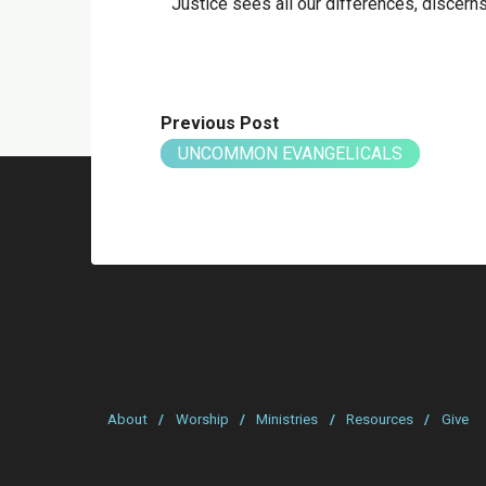
Justice sees all our differences, discerns al
Previous Post
UNCOMMON EVANGELICALS
About
/
Worship
/
Ministries
/
Resources
/
Give