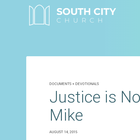
Skip
to
content
DOCUMENTS + DEVOTIONALS
Justice is No
Mike
AUGUST 14, 2015