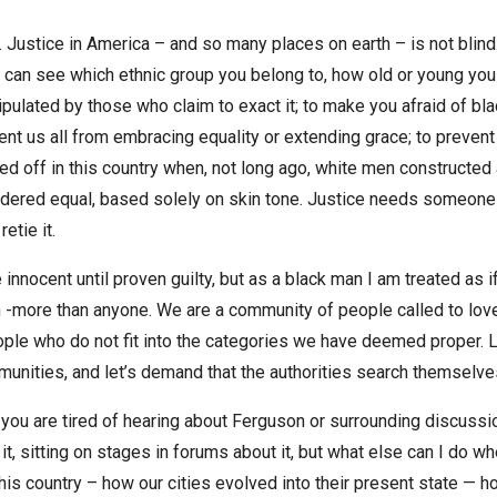
. Justice in America – and so many places on earth – is not blind
 can see which ethnic group you belong to, how old or young you a
nipulated by those who claim to exact it; to make you afraid of b
nt us all from embracing equality or extending grace; to prevent 
lled off in this country when, not long ago, white men construc
idered equal, based solely on skin tone. Justice needs someone t
etie it.
 innocent until proven guilty, but as a black man I am treated as 
 -more than anyone. We are a community of people called to love
ple who do not fit into the categories we have deemed proper. Let
ommunities, and let’s demand that the authorities search themselve
you are tired of hearing about Ferguson or surrounding discussion
 it, sitting on stages in forums about it, but what else can I do 
 this country – how our cities evolved into their present state —