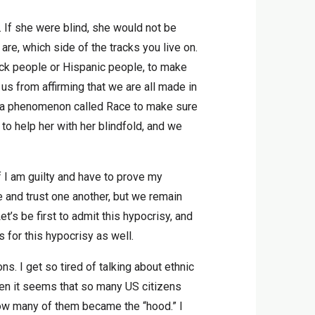
. If she were blind, she would not be
re, which side of the tracks you live on.
lack people or Hispanic people, to make
us from affirming that we are all made in
ted a phenomenon called Race to make sure
o help her with her blindfold, and we
if I am guilty and have to prove my
 and trust one another, but we remain
’s be first to admit this hypocrisy, and
s for this hypocrisy as well.
s. I get so tired of talking about ethnic
when it seems that so many US citizens
 how many of them became the “hood.” I