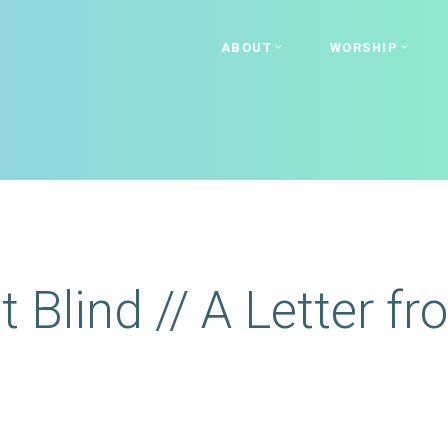
ABOUT
WORSHIP
t Blind // A Letter f