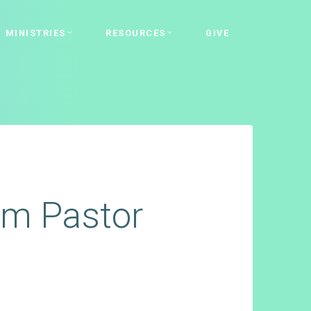
MINISTRIES
RESOURCES
GIVE
rom Pastor