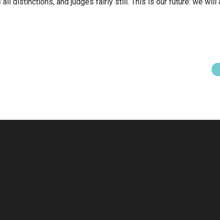
l distinctions, and judges fairly still. This is our future: we will a