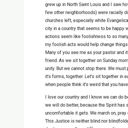
grew up in North Saint Louis and I saw how
few other neighborhoods) were racially di
churches left, especially white Evangelic
city in a country that seems to be happy 
actions seem like foolishness to so many, 
my foolish acts would help change things i
Many of you see me as your pastor and it 
friend. As we sit together on Sunday morn
unity. But we cannot stop there. We must pu
it’s forms, together. Let’s sit together in 
when people think it’s weird that you have
I love our country and I know we can do b
we will do better, because the Spirit has 
uncomfortable it gets. We march on, pray 
This Justice is neither blind nor blindfold