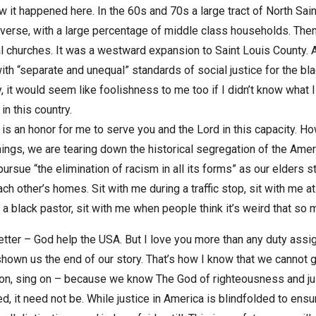
 it happened here. In the 60s and 70s a large tract of North Sain
verse, with a large percentage of middle class households. Then, 
al churches. It was a westward expansion to Saint Louis County. 
with “separate and unequal” standards of social justice for the 
it would seem like foolishness to me too if I didn’t know what I 
n this country.
is an honor for me to serve you and the Lord in this capacity. H
ings, we are tearing down the historical segregation of the Ame
rsue “the elimination of racism in all its forms” as our elders stat
each other’s homes. Sit with me during a traffic stop, sit with me at
 a black pastor, sit with me when people think it’s weird that so 
etter – God help the USA. But I love you more than any duty assi
shown us the end of our story. That’s how I know that we cannot g
on, sing on – because we know The God of righteousness and just
ed, it need not be. While justice in America is blindfolded to ensu