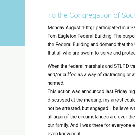
To the Congregation of Sou
Monday August 10th; I participated in a S
Tom Eagleton Federal Building. The purpos
the Federal Building and demand that the
that all who are sworn to serve and prote
When the federal marshals and STLPD thr
and/or cuffed as a way of distracting or a
harmed.
This action was announced last Friday nigh
discussed at the meeting, my arrest coul
not be arrested, but engaged. I believe w
all again if the circumstances are ever the
our family. And I was there for everyone 
even knowing it.