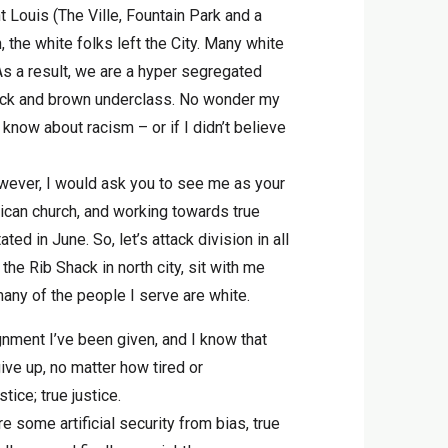
t Louis (The Ville, Fountain Park and a
the white folks left the City. Many white
As a result, we are a hyper segregated
black and brown underclass. No wonder my
know about racism – or if I didn’t believe
owever, I would ask you to see me as your
rican church, and working towards true
ed in June. So, let’s attack division in all
 the Rib Shack in north city, sit with me
many of the people I serve are white.
gnment I’ve been given, and I know that
ive up, no matter how tired or
ice; true justice.
re some artificial security from bias, true