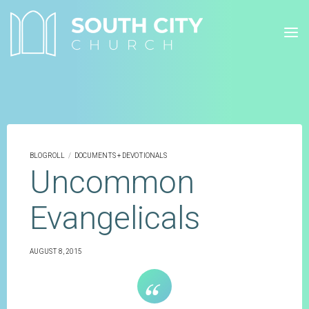
Skip
to
content
BLOGROLL
/
DOCUMENTS + DEVOTIONALS
Uncommon
Evangelicals
AUGUST 8, 2015