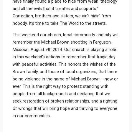
have finally found a place to hide from weak theology
and all the evils that it creates and supports.”
Correction, brothers and sisters, we ain’t hidin’ from
nobody. It’s time to take The Word to the streets.
This weekend our church, local community and city will
remember the Michael Brown shooting in Ferguson,
Missouri, August 9th 2014. Our church is playing a role
in this weekend’s actions to remember that tragic day
with peaceful activities. This honors the wishes of the
Brown family, and those of local organizers, that there
be no violence in the name of Michael Brown – now or
ever. This is the right way to protest: standing with
people from all backgrounds and declaring that we
seek restoration of broken relationships, and a righting
of wrongs that will bring hope and thriving to everyone
in our communities.