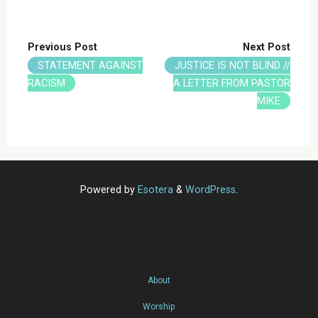
Previous Post
Next Post
STATEMENT AGAINST
JUSTICE IS NOT BLIND //
RACISM
A LETTER FROM PASTOR
MIKE
Powered by
Esotera
&
WordPress
.
About
Worship