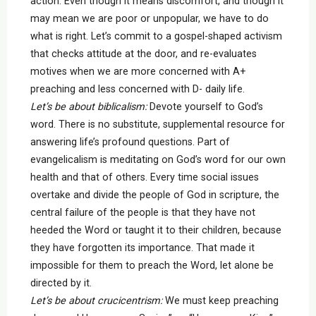
action. Even though it means discomfort, and though it
may mean we are poor or unpopular, we have to do
what is right. Let’s commit to a gospel-shaped activism
that checks attitude at the door, and re-evaluates
motives when we are more concerned with A+
preaching and less concerned with D- daily life.
Let’s be about biblicalism:
Devote yourself to God’s
word. There is no substitute, supplemental resource for
answering life’s profound questions. Part of
evangelicalism is meditating on God’s word for our own
health and that of others. Every time social issues
overtake and divide the people of God in scripture, the
central failure of the people is that they have not
heeded the Word or taught it to their children, because
they have forgotten its importance. That made it
impossible for them to preach the Word, let alone be
directed by it.
Let’s be about crucicentrism:
We must keep preaching