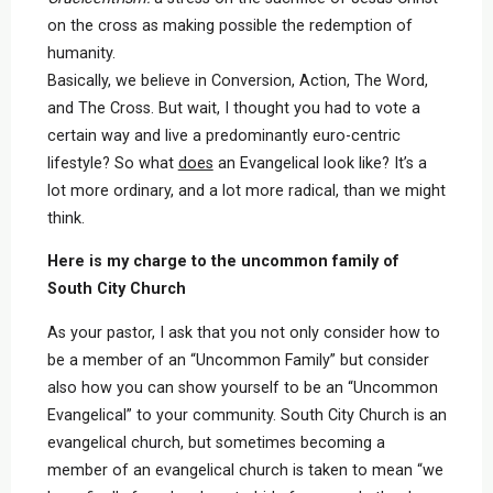
on the cross as making possible the redemption of
humanity.
Basically, we believe in Conversion, Action, The Word,
and The Cross. But wait, I thought you had to vote a
certain way and live a predominantly euro-centric
lifestyle? So what
does
an Evangelical look like? It’s a
lot more ordinary, and a lot more radical, than we might
think.
Here is my charge to the uncommon family of
South City Church
As your pastor, I ask that you not only consider how to
be a member of an “Uncommon Family” but consider
also how you can show yourself to be an “Uncommon
Evangelical” to your community. South City Church is an
evangelical church, but sometimes becoming a
member of an evangelical church is taken to mean “we