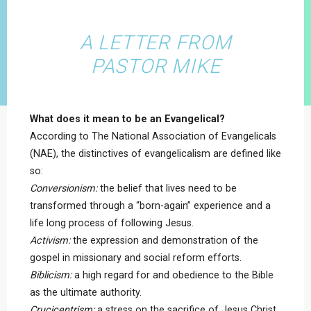
A LETTER FROM
PASTOR MIKE
What does it mean to be an Evangelical?
According to The National Association of Evangelicals
(NAE), the distinctives of evangelicalism are defined like
so:
Conversionism:
the belief that lives need to be
transformed through a “born-again” experience and a
life long process of following Jesus.
Activism:
the expression and demonstration of the
gospel in missionary and social reform efforts.
Biblicism:
a high regard for and obedience to the Bible
as the ultimate authority.
Crucicentrism:
a stress on the sacrifice of Jesus Christ