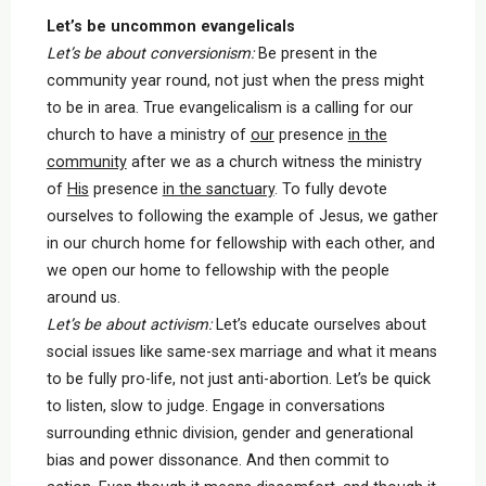
Let’s be uncommon evangelicals
Let’s be about conversionism:
Be present in the
community year round, not just when the press might
to be in area. True evangelicalism is a calling for our
church to have a ministry of
our
presence
in the
community
after we as a church witness the ministry
of
His
presence
in the sanctuary
. To fully devote
ourselves to following the example of Jesus, we gather
in our church home for fellowship with each other, and
we open our home to fellowship with the people
around us.
Let’s be about activism:
Let’s educate ourselves about
social issues like same-sex marriage and what it means
to be fully pro-life, not just anti-abortion. Let’s be quick
to listen, slow to judge. Engage in conversations
surrounding ethnic division, gender and generational
bias and power dissonance. And then commit to