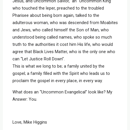
Jesus, and Uncommon Savior,” an “Uncommon King”
who touched the leper, preached to the troubled
Pharisee about being born again, talked to the
adulterous woman, who was descended from Moabites
and Jews, who called himself the Son of Man, who
understood being called names, who spoke so much
truth to the authorities it cost him His life, who would
agree that Black Lives Matter, who is the only one who
can “Let Justice Roll Down”.
This is what we long to be; a family united by the
gospel; a family filled with the Spirit who leads us to
proclaim the gospel in every place, in every way.
What does an “Uncommon Evangelical” look like? My
Answer: You.
Love, Mike Higgins