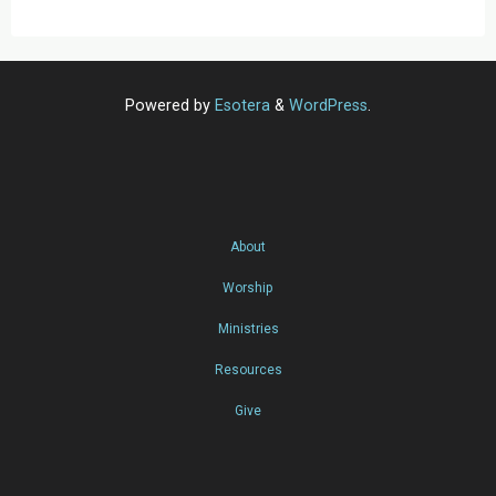
Powered by
Esotera
&
WordPress
.
About
Worship
Ministries
Resources
Give