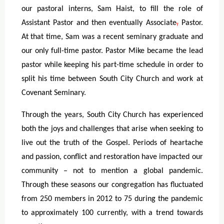
our pastoral interns, Sam Haist, to fill the role of
Assistant Pastor
and then eventually Associate
,
Pastor.
At that time, Sam was a recent seminary graduate and
our only full-time pastor. Pastor Mike became the lead
pastor while keeping his part-time schedule in order to
split his time between South City Church and work at
Covenant Seminary.
Through the years, South City Church has experienced
both the joys and challenges that arise when seeking to
live out the truth of the Gospel. Periods of heartache
and passion, conflict and restoration have impacted our
community – not to mention a global pandemic.
Through these seasons our congregation has fluctuated
from 250 members in 2012 to 75 during the pandemic
to approximately 100 currently, with a trend towards