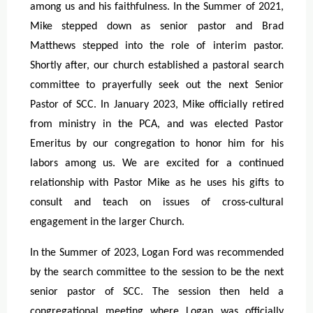
among us and his faithfulness. In the Summer of 2021,
Mike stepped down as senior pastor and Brad
Matthews stepped into the role of interim pastor.
Shortly after, our church established a pastoral search
committee to prayerfully seek out the next Senior
Pastor of SCC. In January 2023, Mike officially retired
from ministry in the PCA, and was elected Pastor
Emeritus by our congregation to honor him for his
labors among us. We are excited for a continued
relationship with Pastor Mike as he uses his gifts to
consult and teach on issues of cross-cultural
engagement in the larger Church.
In the Summer of 2023, Logan Ford was recommended
by the search committee to the session to be the next
senior pastor of SCC. The session then held a
congregational meeting where Logan was officially