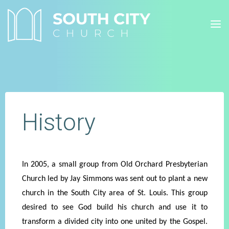
Skip
to
content
History
In 2005, a small group from Old Orchard Presbyterian
Church led by Jay Simmons was sent out to plant a new
church in the South City area of St. Louis. This group
desired to see God build his church and use it to
transform a divided city into one united by the Gospel.