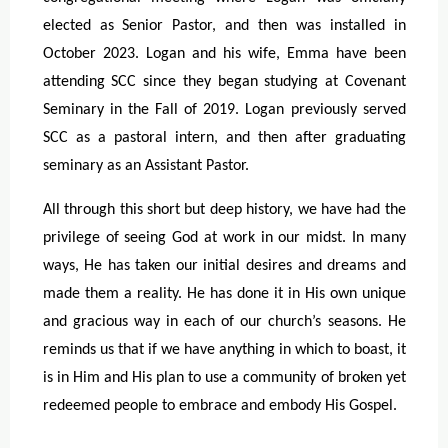
elected as Senior Pastor, and then was installed in
October 2023. Logan and his wife, Emma have been
attending SCC since they began studying at Covenant
Seminary in the Fall of 2019. Logan previously served
SCC as a pastoral intern, and then after graduating
seminary as an Assistant Pastor.
All through this short but deep history, we have had the
privilege of seeing God at work in our midst. In many
ways, He has taken our initial desires and dreams and
made them a reality. He has done it in His own unique
and gracious way in each of our church’s seasons. He
reminds us that if we have anything in which to boast, it
is in Him and His plan to use a community of broken yet
redeemed people to embrace and embody His Gospel.