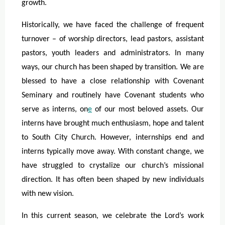
growth.
Historically, we have faced the challenge of frequent
turnover – of worship directors, lead pastors, assistant
pastors, youth leaders and administrators. In many
ways, our church has been shaped by transition. We are
blessed to have a close relationship with Covenant
Seminary and routinely have Covenant students who
serve as interns, on
e
of our most beloved assets. Our
interns have brought much enthusiasm, hope and talent
to South City Church. However, internships end and
interns typically move away. With constant change, we
have struggled to crystalize our church’s missional
direction. It has often been shaped by new individuals
with new vision.
In this current season, we celebrate the Lord’s work