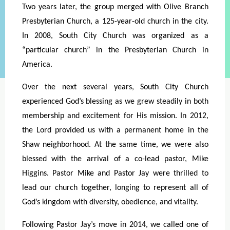
Two years later, the group merged with Olive Branch
Presbyterian Church, a 125-year-old
church in the city.
In 2008, South City Church was organized as a
“particular church” in the Presbyterian Church in
America.
Over the next several years, South City Church
experienced God’s blessing as we grew steadily in both
membership and excitement for His mission. In 2012,
the Lord provided us with a permanent home in the
Shaw neighborhood. At the same time, we were also
blessed with the arrival of a co-lead pastor, Mike
Higgins. Pastor Mike and Pastor Jay were thrilled to
lead our church together, longing to represent all of
God’s kingdom with diversity, obedience, and vitality.
Following Pastor Jay’s move in 2014, we called one of