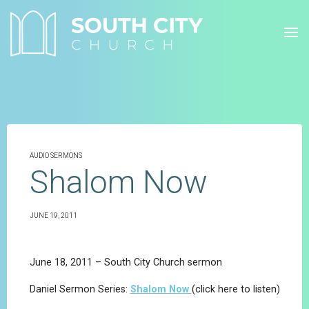
Skip
to
content
AUDIO SERMONS
Shalom Now
JUNE 19, 2011
June 18, 2011 – South City Church sermon
Daniel Sermon Series:
Shalom Now
(click here to listen)