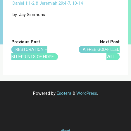
Daniel 1:1-2 & Jeremiah 29:4-7, 10-14
by: Jay Simmons
Previous Post
Next Post
RESTORATION –
A FREE GOD-FILLED
BLUEPRINTS OF HOPE
WILL
Powered by
Esotera
&
WordPress
.
About