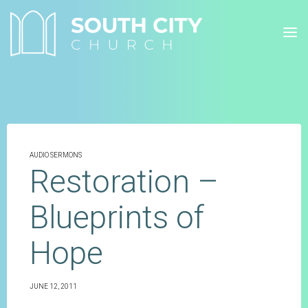
Skip
to
content
AUDIO SERMONS
Restoration –
Blueprints of
Hope
JUNE 12, 2011