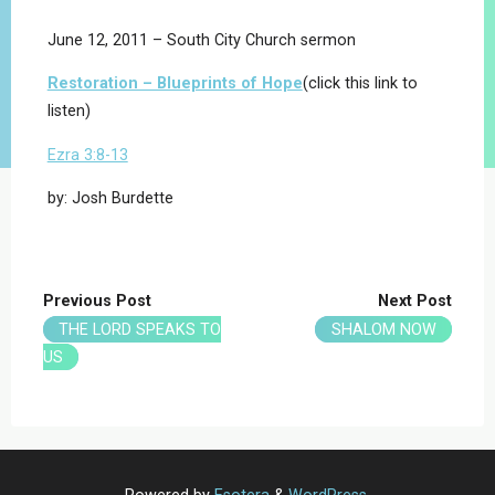
June 12, 2011 – South City Church sermon
Restoration – Blueprints of Hope
(click this link to
listen)
Ezra 3:8-13
by: Josh Burdette
Previous Post
Next Post
THE LORD SPEAKS TO
SHALOM NOW
US