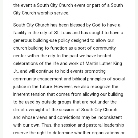
the event a South City Church event or part of a South
City Church worship service.
South City Church has been blessed by God to have a
facility in the city of St. Louis and has sought to have a
generous building-use policy designed to allow our
church building to function as a sort of community
center within the city. In the past we have hosted
celebrations of the life and work of Martin Luther King
Jr., and will continue to hold events promoting
community engagement and biblical principles of social
justice in the future. However, we also recognize the
inherent tension that comes from allowing our building
to be used by outside groups that are not under the
direct oversight of the session of South City Church
and whose views and convictions may be inconsistent
with our own. Thus, the session and pastoral leadership
reserve the right to determine whether organizations or