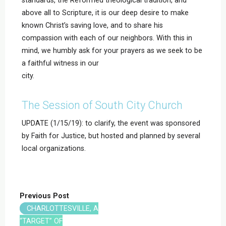
above all to Scripture, it is our deep desire to make
known Christ’s saving love, and to share his
compassion with each of our neighbors. With this in
mind, we humbly ask for your prayers as we seek to be
a faithful witness in our
city.
The Session of South City Church
UPDATE (1/15/19): to clarify, the event was sponsored
by Faith for Justice, but hosted and planned by several
local organizations.
Previous Post
CHARLOTTESVILLE, A
“TARGET” OF