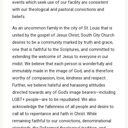
events which seek use of our facility are consistent
with our theological and pastoral convictions and
beliefs.
As an uncommon family in the city of St. Louis that is
united by the gospel of Jesus Christ, South City Church
desires to be a community marked by truth and grace;
one that is faithful to the Scriptures, and committed to
extending the welcome of Jesus to everyone in our
midst. We believe that each person is wonderfully and
immutably made in the image of God, and is therefore
worthy of compassion, love, kindness and respect.
Further, we believe hateful and harassing attitudes
directed towards any of God’s image bearers—including
LGBT+ people—are to be repudiated. We also
acknowledge the fallenness of all people and desire to
call all to repentance and faith in Christ. While
remaining faithful to our convictions, denominational
standards, the Reformed theological tradition, and