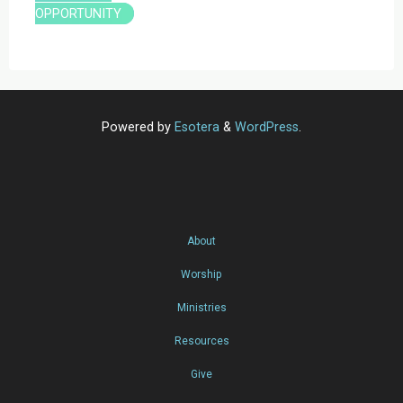
OPPORTUNITY
Powered by
Esotera
&
WordPress
.
About
Worship
Ministries
Resources
Give