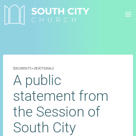
Skip
to
content
DOCUMENTS + DEVOTIONALS
A public
statement from
the Session of
South City