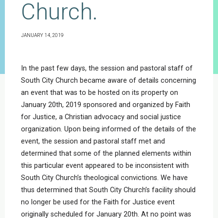
Church.
JANUARY 14, 2019
In the past few days, the session and pastoral staff of
South City Church became aware of details concerning
an event that was to be hosted on its property on
January 20th, 2019 sponsored and organized by Faith
for Justice, a Christian advocacy and social justice
organization. Upon being informed of the details of the
event, the session and pastoral staff met and
determined that some of the planned elements within
this particular event appeared to be inconsistent with
South City Church’s theological convictions. We have
thus determined that South City Church’s facility should
no longer be used for the Faith for Justice event
originally scheduled for January 20th. At no point was