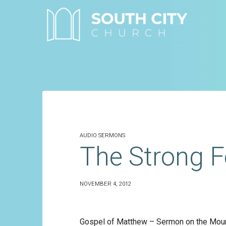
Skip
to
content
AUDIO SERMONS
The Strong F
NOVEMBER 4, 2012
Gospel of Matthew – Sermon on the Moun