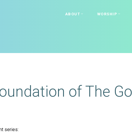
ABOUT
WORSHIP
oundation of The Go
t series: