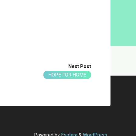
Next Post
HOPE FOR HOME
Powered by
Esotera
&
WordPress
.