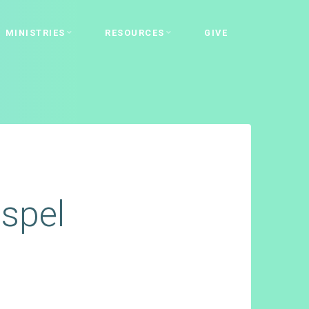
MINISTRIES
RESOURCES
GIVE
spel