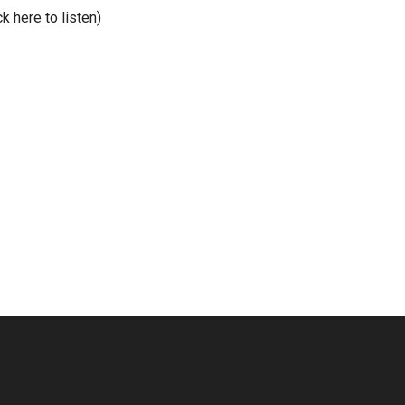
ck here to listen)