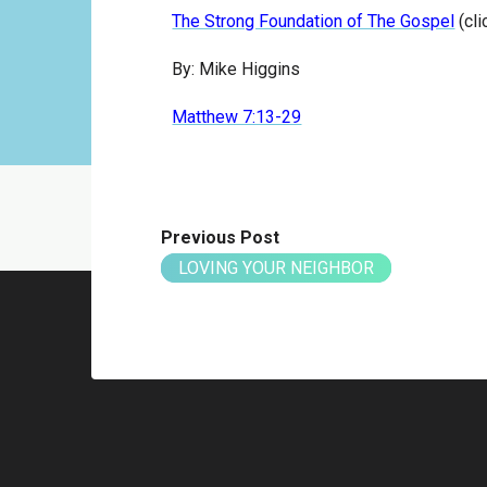
The Strong Foundation of The Gospel
(cli
By: Mike Higgins
Matthew 7:13-29
Previous Post
LOVING YOUR NEIGHBOR