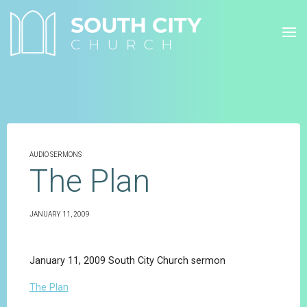
Skip
to
content
AUDIO SERMONS
The Plan
JANUARY 11, 2009
January 11, 2009 South City Church sermon
The Plan