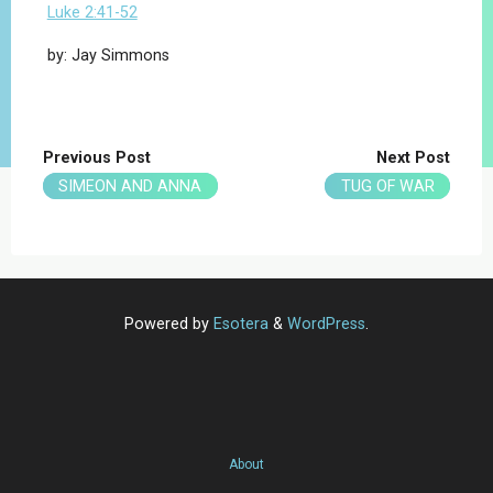
Luke 2:41-52
by: Jay Simmons
Previous Post
Next Post
SIMEON AND ANNA
TUG OF WAR
Powered by
Esotera
&
WordPress
.
About