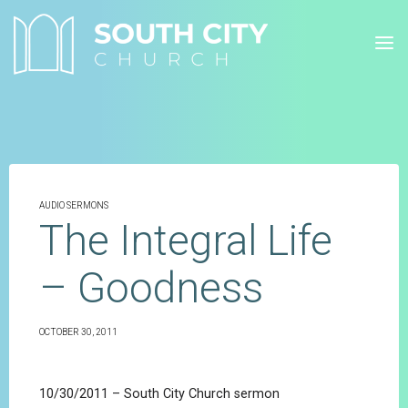
Skip
to
content
AUDIO SERMONS
The Integral Life
– Goodness
OCTOBER 30, 2011
10/30/2011 – South City Church sermon