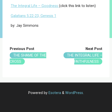
The Integral Life – Goodness
(click this link to listen)
Galatians 5:22-23, Genesis 1
by: Jay Simmons
Previous Post
Next Post
THE SHAME OF THE
THE INTEGRAL LIFE –
CROSS
FAITHFULNESS
Powered by
Esotera
&
WordPress
.