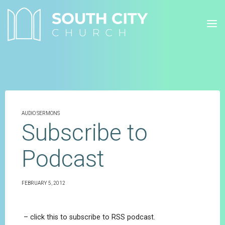
Skip
to
content
AUDIO SERMONS
Subscribe to
Podcast
FEBRUARY 5, 2012
– click this to subscribe to RSS podcast.