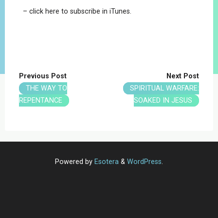
– click here to subscribe in iTunes.
Previous Post
Next Post
THE WAY TO
SPIRITUAL WARFARE:
REPENTANCE
SOAKED IN JESUS
Powered by
Esotera
&
WordPress
.