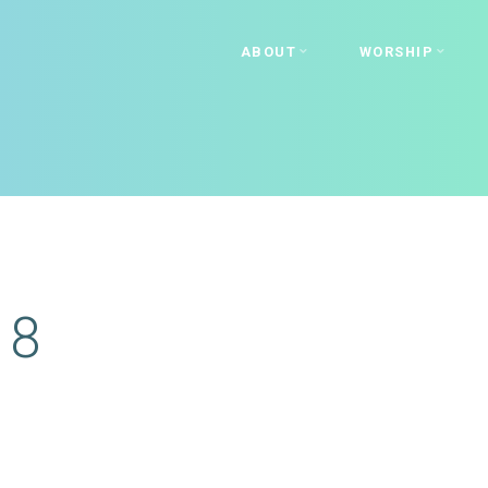
ABOUT
WORSHIP
18