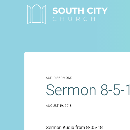
Skip
to
content
AUDIO SERMONS
Sermon 8-5-
AUGUST 19, 2018
Sermon Audio from 8-05-18