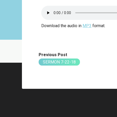
Download the audio in
MP3
format.
Previous Post
SERMON 7-22-18