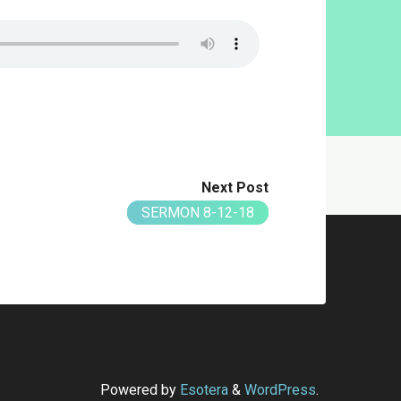
Next Post
SERMON 8-12-18
Powered by
Esotera
&
WordPress
.