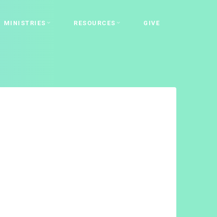
MINISTRIES
RESOURCES
GIVE