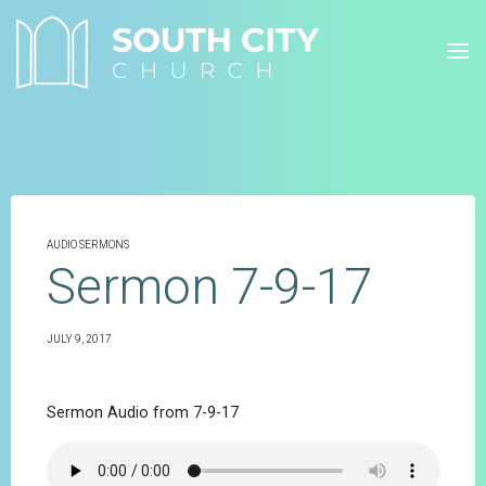
Skip
to
content
AUDIO SERMONS
Sermon 7-9-17
JULY 9, 2017
Sermon Audio from 7-9-17