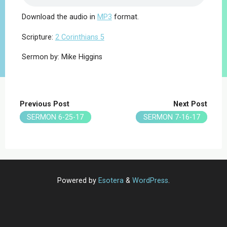
Download the audio in
MP3
format.
Scripture:
2 Corinthians 5
Sermon by: Mike Higgins
Previous Post
Next Post
SERMON 6-25-17
SERMON 7-16-17
Powered by
Esotera
&
WordPress
.