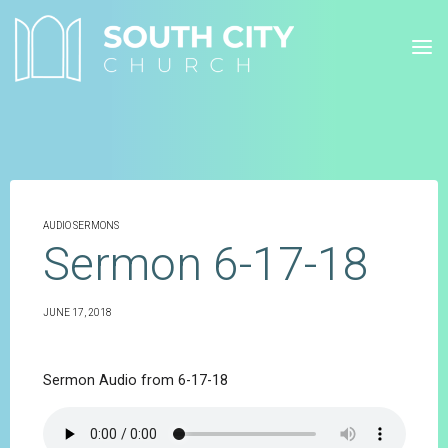
Skip
to
content
AUDIO SERMONS
Sermon 6-17-18
JUNE 17, 2018
Sermon Audio from 6-17-18