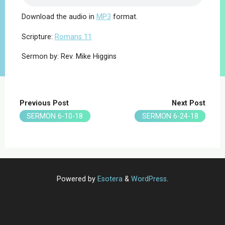
Download the audio in
MP3
format.
Scripture:
Romans 11
Sermon by: Rev. Mike Higgins
Previous Post
Next Post
SERMON 6-10-18
SERMON 6-24-18
Powered by
Esotera
&
WordPress
.