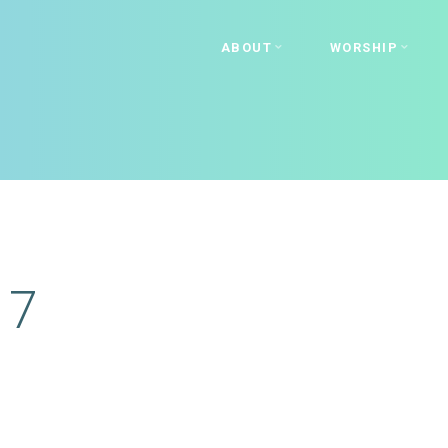
ABOUT
WORSHIP
17