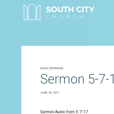
Skip
to
content
AUDIO SERMONS
Sermon 5-7-
JUNE 18, 2017
Sermon Audio from 5-7-17