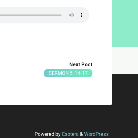
Next Post
SERMON 5-14-17
Powered by
Esotera
&
WordPress
.