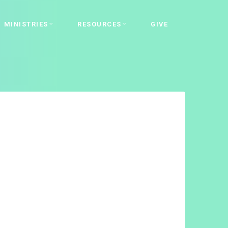
MINISTRIES
RESOURCES
GIVE