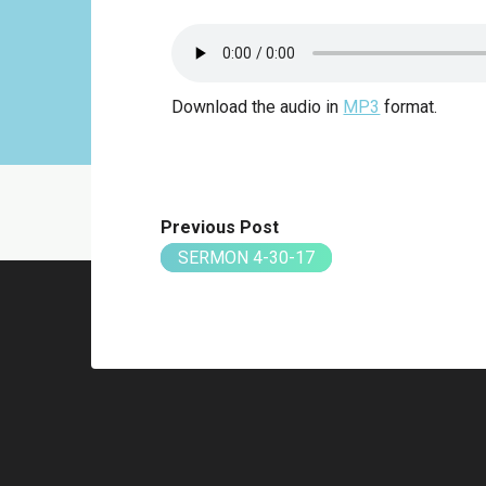
Download the audio in
MP3
format.
Previous Post
SERMON 4-30-17