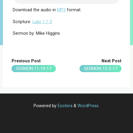
Download the audio in
MP3
format.
Scripture:
Luke 1:1-3
Sermon by: Mike Higgins
Previous Post
Next Post
SERMON 11-19-17
SERMON 12-3-17
Powered by
Esotera
&
WordPress
.