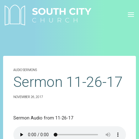
Skip
to
content
AUDIO SERMONS
Sermon 11-26-17
NOVEMBER 26, 2017
Sermon Audio from 11-26-17