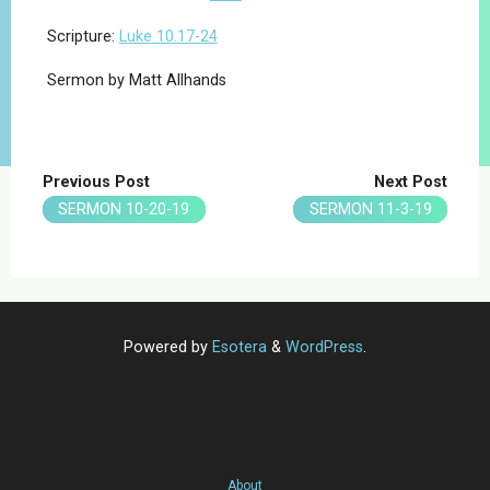
Scripture:
Luke 10.17-24
Sermon by Matt Allhands
Previous Post
Next Post
SERMON 10-20-19
SERMON 11-3-19
Powered by
Esotera
&
WordPress
.
About