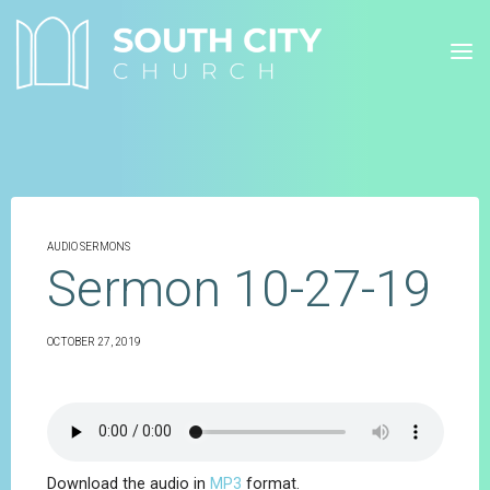
Skip
to
content
AUDIO SERMONS
Sermon 10-27-19
OCTOBER 27, 2019
Download the audio in
MP3
format.