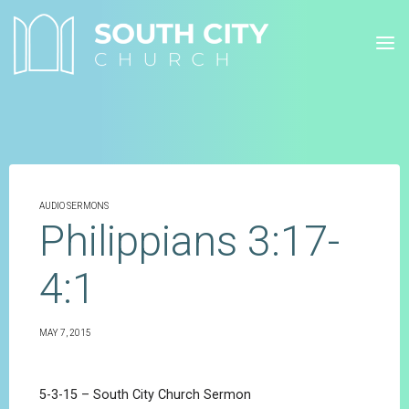
Skip
to
content
AUDIO SERMONS
Philippians 3:17-
4:1
MAY 7, 2015
5-3-15 – South City Church Sermon