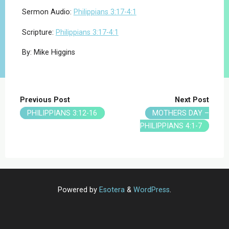
Sermon Audio:
Philippians 3:17-4:1
Scripture:
Philippians 3:17-4:1
By: Mike Higgins
Previous Post
Next Post
PHILIPPIANS 3:12-16
MOTHERS DAY –
PHILIPPIANS 4:1-7
Powered by
Esotera
&
WordPress
.