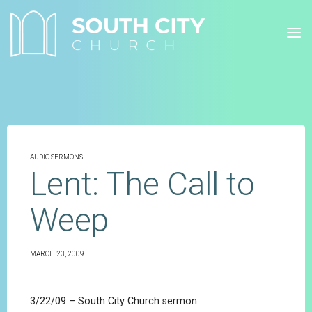
Skip
to
content
AUDIO SERMONS
Lent: The Call to
Weep
MARCH 23, 2009
3/22/09 – South City Church sermon