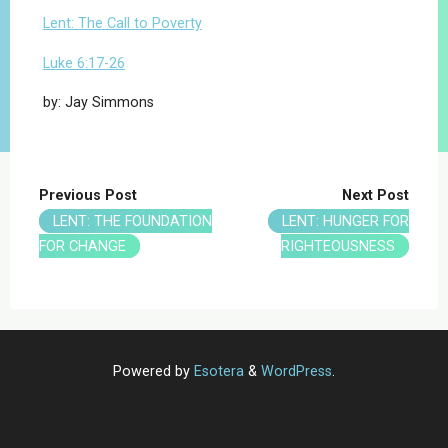
Lent: The Call to Poverty
Luke 6:17-26
by: Jay Simmons
Previous Post
Next Post
LENT: THE FOUNDATION
LENT: HUNGER FOR
FOR CHANGE
RIGHTEOUSNESS
Powered by
Esotera
&
WordPress
.