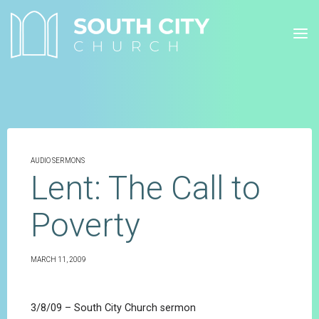
Skip
to
content
AUDIO SERMONS
Lent: The Call to
Poverty
MARCH 11, 2009
3/8/09 – South City Church sermon