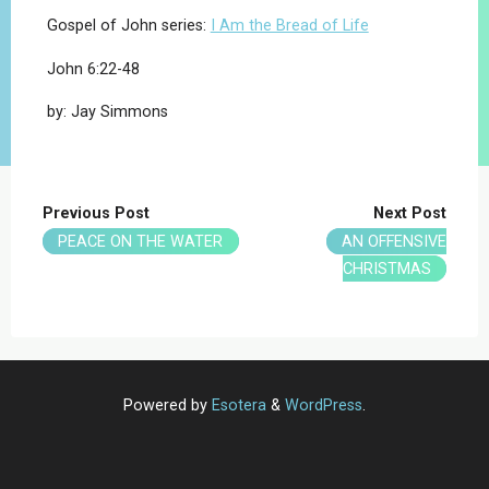
Gospel of John series:
I Am the Bread of Life
John 6:22-48
by: Jay Simmons
Previous Post
Next Post
PEACE ON THE WATER
AN OFFENSIVE
CHRISTMAS
Powered by
Esotera
&
WordPress
.