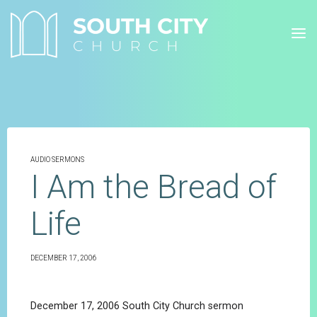
Skip
to
content
AUDIO SERMONS
I Am the Bread of
Life
DECEMBER 17, 2006
December 17, 2006 South City Church sermon