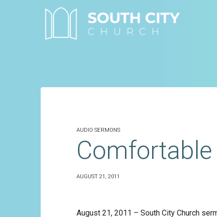
Skip
to
content
AUDIO SERMONS
Comfortable 
AUGUST 21, 2011
August 21, 2011 – South City Church ser