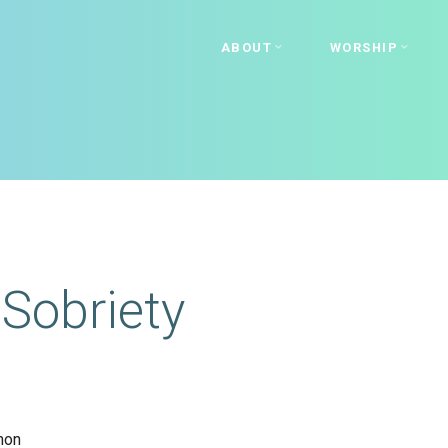
ABOUT
WORSHIP
Sobriety
mon