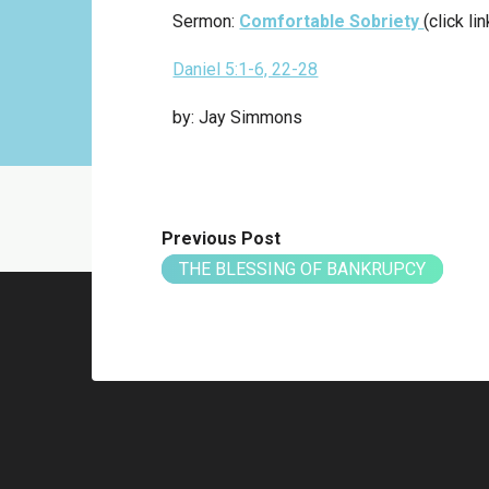
Sermon:
Comfortable Sobriety
(click li
Daniel 5:1-6, 22-28
by: Jay Simmons
Previous Post
THE BLESSING OF BANKRUPCY