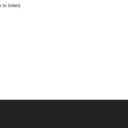
nk to listen)