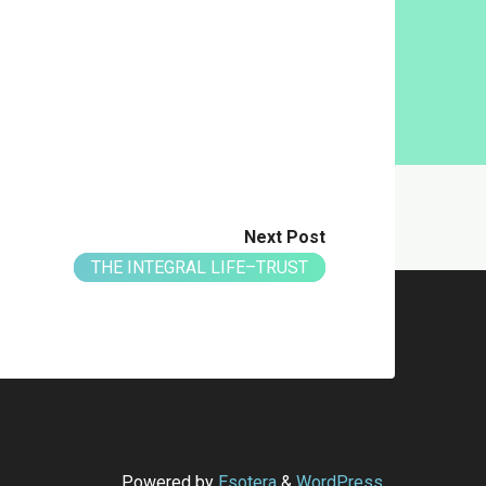
Next Post
THE INTEGRAL LIFE–TRUST
Powered by
Esotera
&
WordPress
.