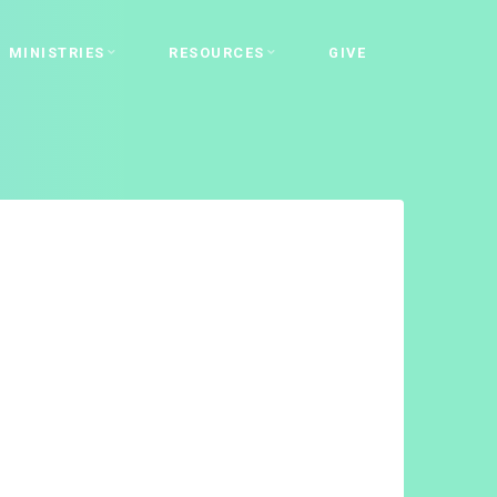
MINISTRIES
RESOURCES
GIVE