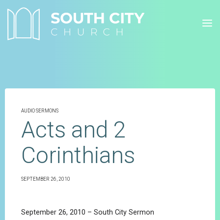
Skip
to
content
AUDIO SERMONS
Acts and 2
Corinthians
SEPTEMBER 26, 2010
September 26, 2010 – South City Sermon