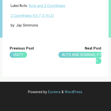
Luke/Acts:
Acts and 2 Corinthians
2 Corinthians 4:5-7, 5:16-21
by: Jay Simmons
Previous Post
Next Post
UNITY
ACTS AND ROMANS, PT
1
Powered by
Esotera
&
WordPress
.