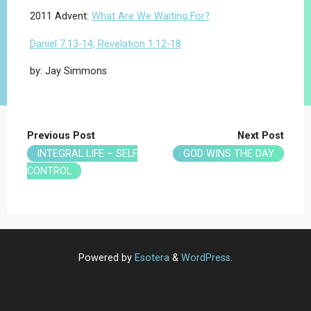
2011 Advent:
What Are We Waiting For?
Daniel 7:13-14; Revelation 1:12-18
by: Jay Simmons
Previous Post
Next Post
INTEGRAL LIFE – SELF
GOD WINS THE DAY
CONTROL
Powered by
Esotera
&
WordPress
.