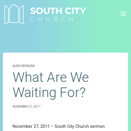
Skip
to
content
AUDIO SERMONS
What Are We
Waiting For?
NOVEMBER 27, 2011
November 27, 2011 – South City Church sermon