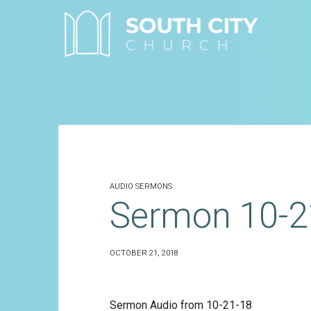
Skip
to
content
AUDIO SERMONS
Sermon 10-2
OCTOBER 21, 2018
Sermon Audio from 10-21-18