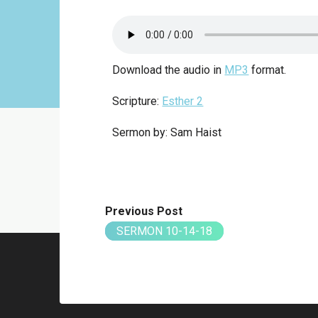
Download the audio in
MP3
format.
Scripture:
Esther 2
Sermon by: Sam Haist
Previous Post
SERMON 10-14-18