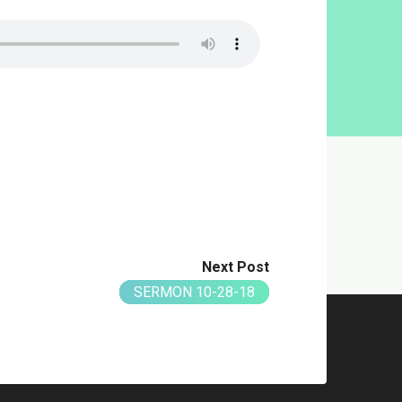
Next Post
SERMON 10-28-18