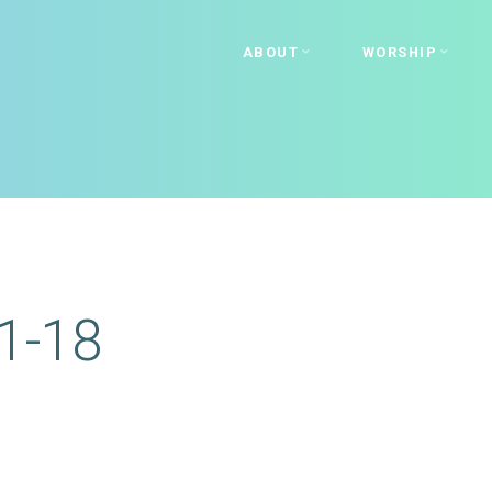
ABOUT
WORSHIP
1-18