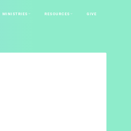
MINISTRIES
RESOURCES
GIVE